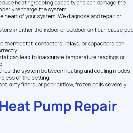
 reduce heating/cooling capacity and can damage the
operly recharge the system.
 heart of your system. We diagnose and repair or
tors in either the indoor or outdoor unit can cause po
he thermostat, contactors, relays, or capacitors can
rrectly.
tat can lead to inaccurate temperature readings or
p.
tches the system between heating and cooling modes. I
ardless of the setting.
, dirty filters, or poor airflow, frozen coils severely
 Heat Pump Repair