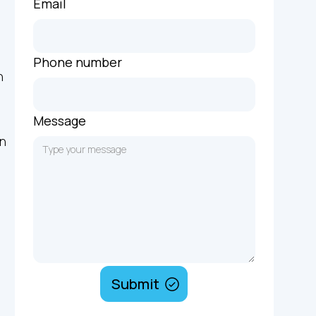
Email
Phone number
n
Message
on