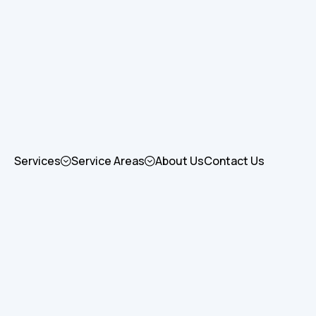
Services
Service Areas
About Us
Contact Us