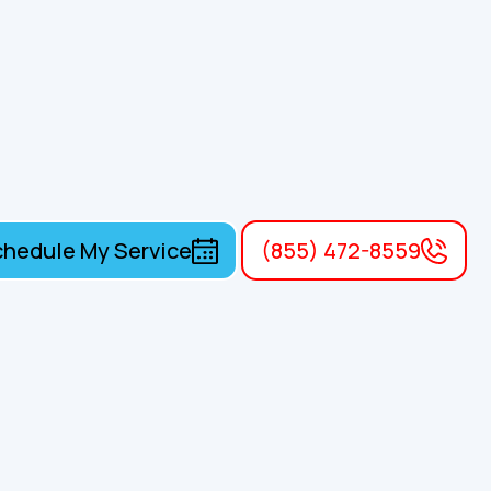
hedule My Service
(855) 472-8559