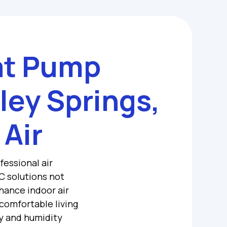
at Pump
lley Springs,
 Air
fessional air
C solutions not
hance indoor air
 comfortable living
y and humidity