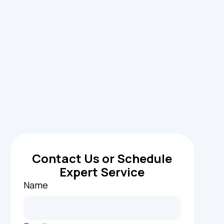
Contact Us or Schedule
Expert Service
Name