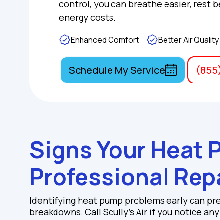
control, you can breathe easier, rest b
energy costs.
Enhanced Comfort
Better Air Quality
Schedule My Service
(855
Signs Your Heat
Professional Rep
Identifying heat pump problems early can pr
breakdowns. Call Scully's Air if you notice an