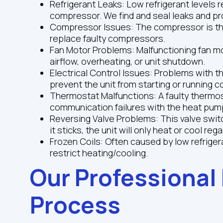
Refrigerant Leaks: Low refrigerant levels
compressor. We find and seal leaks and pr
Compressor Issues: The compressor is the
replace faulty compressors.
Fan Motor Problems: Malfunctioning fan mo
airflow, overheating, or unit shutdown.
Electrical Control Issues: Problems with t
prevent the unit from starting or running co
Thermostat Malfunctions: A faulty thermos
communication failures with the heat pum
Reversing Valve Problems: This valve swi
it sticks, the unit will only heat or cool reg
Frozen Coils: Often caused by low refrigerant
restrict heating/cooling.
Our Professional
Process