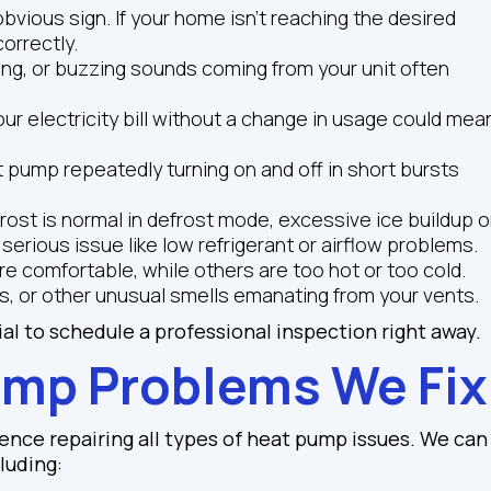
bvious sign. If your home isn't reaching the desired
orrectly.
hing, or buzzing sounds coming from your unit often
our electricity bill without a change in usage could mea
t pump repeatedly turning on and off in short bursts
rost is normal in defrost mode, excessive ice buildup 
 serious issue like low refrigerant or airflow problems.
 comfortable, while others are too hot or too cold.
s, or other unusual smells emanating from your vents.
ial to schedule a professional inspection right away.
mp Problems We Fix
ence repairing all types of heat pump issues. We can
luding: