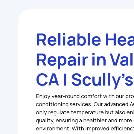
Reliable He
Repair in Va
CA | Scully’s
Enjoy year-round comfort with our pro
conditioning services. Our advanced A
only regulate temperature but also en
quality, ensuring a healthier and more
environment. With improved efficienc