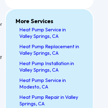
More Services
or
Heat Pump Service in
Valley Springs, CA
Heat Pump Replacement in
Valley Springs, CA
f
Heat Pump Installation in
Valley Springs, CA
Heat Pump Service in
Modesto, CA
Heat Pump Repair in Valley
Springs, CA