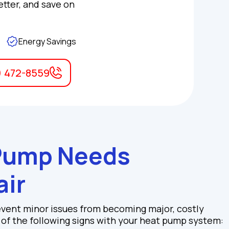
etter, and save on
Energy Savings
) 472-8559
 Pump Needs
air
event minor issues from becoming major, costly
y of the following signs with your heat pump system: