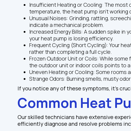
Insufficient Heating or Cooling: The most o
temperature, the heat pump isn't working c
Unusual Noises: Grinding, rattling, screec
indicate a mechanical problem.
Increased Energy Bills: A sudden spike in y
your heat pump is losing efficiency.
Frequent Cycling (Short Cycling): Your hea
rather than completing a full cycle.
Frozen Outdoor Unit or Coils: While some f
the outdoor unit or indoor coils points to a
Uneven Heating or Cooling: Some rooms are
Strange Odors: Burning smells, musty odor
If you notice any of these symptoms, it's cruc
Common Heat Pu
Our skilled technicians have extensive experi
efficiently diagnose and resolve problems inc