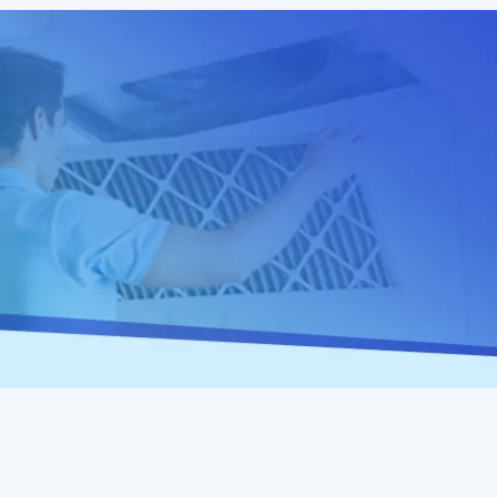
Home
Heat Pump Repair in Valley Springs, CA