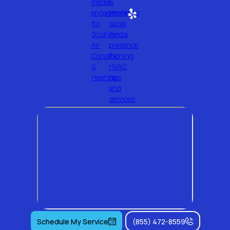
Schedule My Service
(855) 472-8559