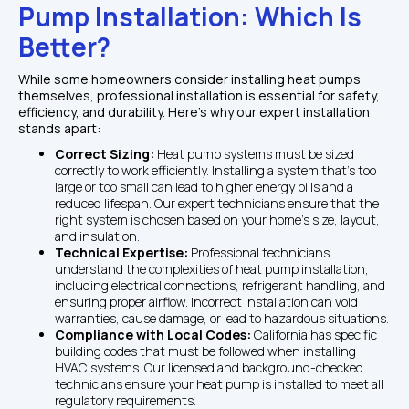
Pump Installation: Which Is 
Better?
While some homeowners consider installing heat pumps 
themselves, professional installation is essential for safety, 
efficiency, and durability. Here’s why our expert installation 
stands apart:
Correct Sizing: 
Heat pump systems must be sized 
correctly to work efficiently. Installing a system that’s too 
large or too small can lead to higher energy bills and a 
reduced lifespan. Our expert technicians ensure that the 
right system is chosen based on your home’s size, layout, 
and insulation.
Technical Expertise: 
Professional technicians 
understand the complexities of heat pump installation, 
including electrical connections, refrigerant handling, and 
ensuring proper airflow. Incorrect installation can void 
warranties, cause damage, or lead to hazardous situations.
Compliance with Local Codes: 
California has specific 
building codes that must be followed when installing 
HVAC systems. Our licensed and background-checked 
technicians ensure your heat pump is installed to meet all 
regulatory requirements.