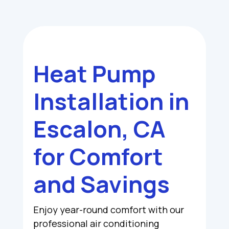
Heat Pump
Installation in
Escalon, CA
for Comfort
and Savings
Enjoy year-round comfort with our
professional air conditioning