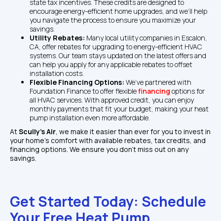
state tax incentives. These credits are designed to 
encourage energy-efficient home upgrades, and we’ll help 
you navigate the process to ensure you maximize your 
savings.
Utility Rebates: 
Many local utility companies in Escalon, 
CA, offer rebates for upgrading to energy-efficient HVAC 
systems. Our team stays updated on the latest offers and 
can help you apply for any applicable rebates to offset 
installation costs.
Flexible Financing Options: 
We’ve partnered with 
Foundation Finance to offer flexible 
financing
 options for 
all HVAC services. With approved credit, you can enjoy 
monthly payments that fit your budget, making your heat 
pump installation even more affordable.
At 
Scully’s Air
, we make it easier than ever for you to invest in 
your home’s comfort with available rebates, tax credits, and 
financing options. We ensure you don’t miss out on any 
savings.
Get Started Today: Schedule 
Your Free Heat Pump 