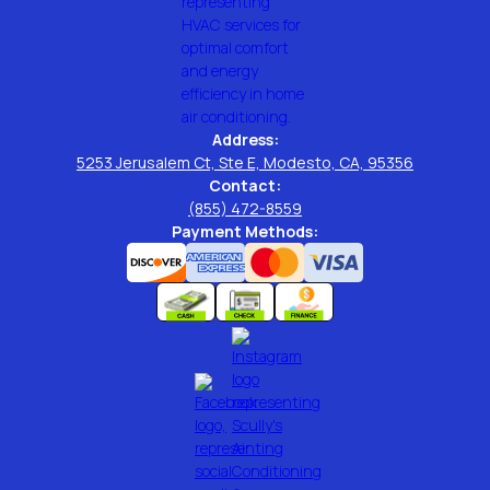
Address:
5253 Jerusalem Ct, Ste E, Modesto, CA, 95356
Contact:
(855) 472-8559
Payment Methods: