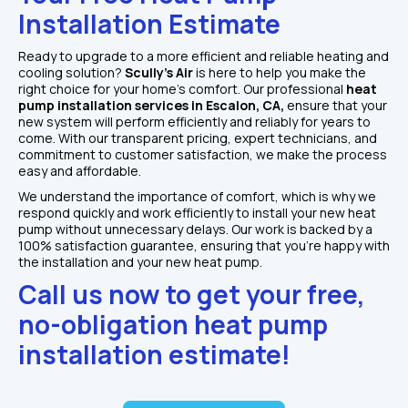
Installation Estimate
Ready to upgrade to a more efficient and reliable heating and 
cooling solution? 
Scully’s Air 
is here to help you make the 
right choice for your home’s comfort. Our professional 
heat 
pump installation services in Escalon, CA, 
ensure that your 
new system will perform efficiently and reliably for years to 
come. With our transparent pricing, expert technicians, and 
commitment to customer satisfaction, we make the process 
easy and affordable.
We understand the importance of comfort, which is why we 
respond quickly and work efficiently to install your new heat 
pump without unnecessary delays. Our work is backed by a 
100% satisfaction guarantee, ensuring that you’re happy with 
the installation and your new heat pump.
Call us now to get your free, 
no-obligation heat pump 
installation estimate!