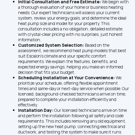
Initial Consultation and Free Estimate: 
We begin with 
a thorough evaluation of your home or business heating 
needs. Our expert technicians will assess your current 
system, review your energy goals, and determine the ideal 
heat pump size and model for your property. This 
consultation includes a no-obligation, detailed estimate 
with crystal-clear pricing with no surprises, just honest 
information.
Customized System Selection: 
Based on the 
assessment, we recommend heat pump models that best 
suit Escalon’s climate and your specific comfort 
requirements. We explain the features, benefits, and 
expected energy savings, helping you make an informed 
decision that fits your budget.
Scheduling Installation at Your Convenience: 
We 
prioritize your schedule, offering flexible appointment 
times and same-day or next-day service when possible. Our 
licensed, background-checked technicians arrive on time, 
prepared to complete your installation efficiently and 
effectively.
Installation Day: 
Our licensed technicians arrive on time 
and perform the installation following all safety and code 
requirements. This includes removing any old equipment, 
setting up the new heat pump, connecting electrical and 
ductwork, and testing the system to make sure it runs 