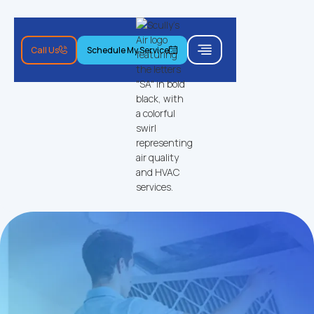
Call Us
Schedule My Service