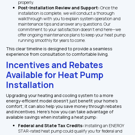
properly.
Post-Installation Review and Support: 
Once the 
installation is complete, we will conduct a thorough 
walkthrough with you to explain system operation and 
maintenance tips and answer any questions. Our 
commitment to your satisfaction doesn’t end here—we 
offer ongoing maintenance plans to keep your heat pump 
running smoothly for years to come.
This clear timeline is designed to provide a seamless 
experience from consultation to comfortable living.
Incentives and Rebates 
Available for Heat Pump 
Installation
Upgrading your heating and cooling system to a more 
energy-efficient model doesn’t just benefit your home’s 
comfort; it can also help you save money through rebates 
and incentives. Here’s how you can take advantage of 
available savings when installing a heat pump:
Federal and State Tax Credits: 
Installing an ENERGY 
STAR-rated heat pump could qualify you for federal and 