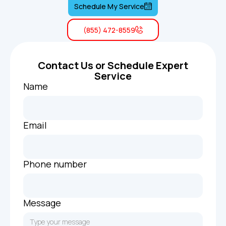
Schedule My Service
(855) 472-8559
Contact Us or Schedule Expert
Service
Name
Email
Phone number
Message