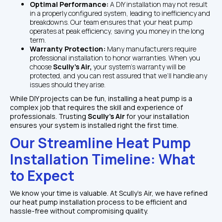
Optimal Performance: 
A DIY installation may not result 
in a properly configured system, leading to inefficiency and 
breakdowns. Our team ensures that your heat pump 
operates at peak efficiency, saving you money in the long 
term.
Warranty Protection: 
Many manufacturers require 
professional installation to honor warranties. When you 
choose 
Scully’s Air, 
your system’s warranty will be 
protected, and you can rest assured that we’ll handle any 
issues should they arise.
While DIY projects can be fun, installing a heat pump is a 
complex job that requires the skill and experience of 
professionals. Trusting 
Scully’s Air 
for your installation 
ensures your system is installed right the first time.
Our Streamline Heat Pump 
Installation Timeline: What 
to Expect
We know your time is valuable. At Scully’s Air, we have refined 
our heat pump installation process to be efficient and 
hassle-free without compromising quality.