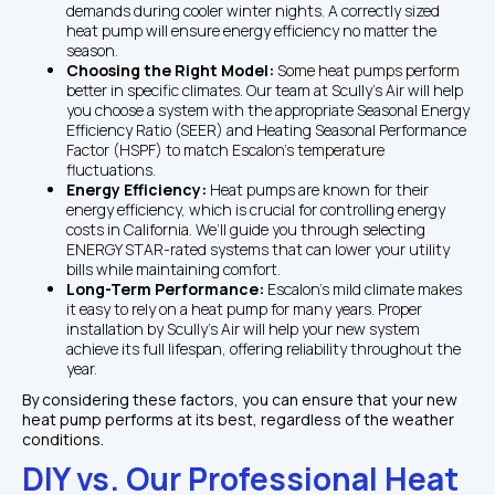
demands during cooler winter nights. A correctly sized 
heat pump will ensure energy efficiency no matter the 
season.
Choosing the Right Model: 
Some heat pumps perform 
better in specific climates. Our team at Scully’s Air will help 
you choose a system with the appropriate Seasonal Energy 
Efficiency Ratio (SEER) and Heating Seasonal Performance 
Factor (HSPF) to match Escalon’s temperature 
fluctuations.
Energy Efficiency: 
Heat pumps are known for their 
energy efficiency, which is crucial for controlling energy 
costs in California. We’ll guide you through selecting 
ENERGY STAR-rated systems that can lower your utility 
bills while maintaining comfort.
Long-Term Performance: 
Escalon’s mild climate makes 
it easy to rely on a heat pump for many years. Proper 
installation by Scully’s Air will help your new system 
achieve its full lifespan, offering reliability throughout the 
year.
By considering these factors, you can ensure that your new 
heat pump performs at its best, regardless of the weather 
conditions.
DIY vs. Our Professional Heat 