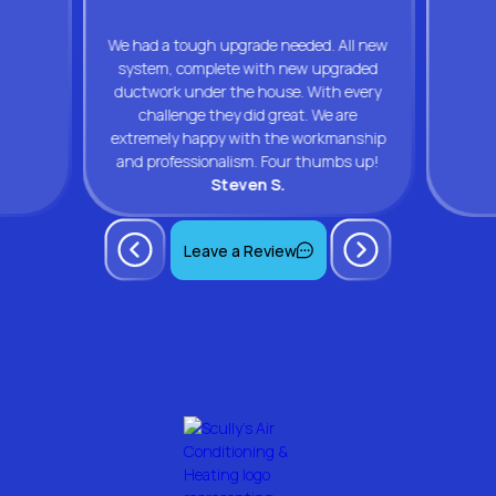
We had a tough upgrade needed. All new
system, complete with new upgraded
ductwork under the house. With every
challenge they did great. We are
extremely happy with the workmanship
and professionalism. Four thumbs up!
Steven S.
Leave a Review