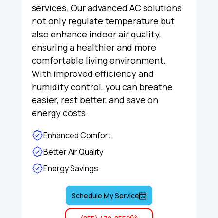
services. Our advanced AC solutions
not only regulate temperature but
also enhance indoor air quality,
ensuring a healthier and more
comfortable living environment.
With improved efficiency and
humidity control, you can breathe
easier, rest better, and save on
energy costs.
Enhanced Comfort
Better Air Quality
Energy Savings
Schedule My Service