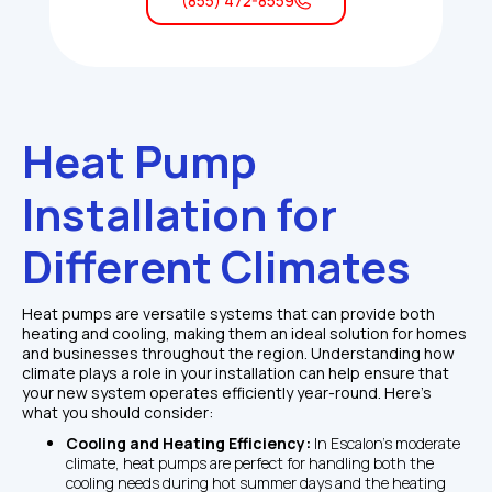
(855) 472-8559
Heat Pump 
Installation for 
Different Climates
Heat pumps are versatile systems that can provide both 
heating and cooling, making them an ideal solution for homes 
and businesses throughout the region. Understanding how 
climate plays a role in your installation can help ensure that 
your new system operates efficiently year-round. Here’s 
what you should consider:
Cooling and Heating Efficiency: 
In Escalon’s moderate 
climate, heat pumps are perfect for handling both the 
cooling needs during hot summer days and the heating 