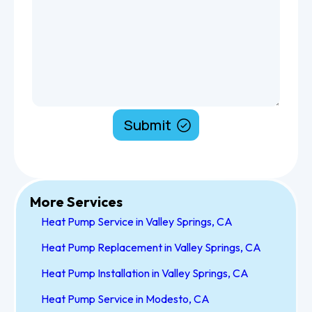
More Services
Heat Pump Service in Valley Springs, CA
Heat Pump Replacement in Valley Springs, CA
Heat Pump Installation in Valley Springs, CA
Heat Pump Service in Modesto, CA