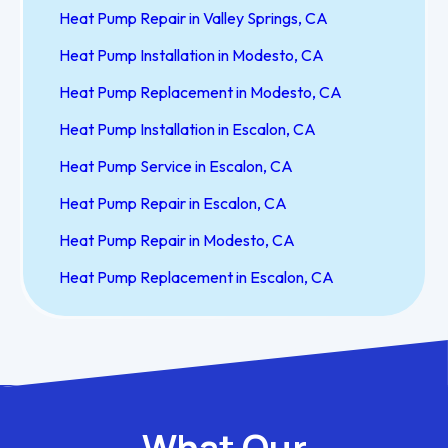
Heat Pump Repair in Valley Springs, CA
Heat Pump Installation in Modesto, CA
Heat Pump Replacement in Modesto, CA
Heat Pump Installation in Escalon, CA
Heat Pump Service in Escalon, CA
Heat Pump Repair in Escalon, CA
Heat Pump Repair in Modesto, CA
Heat Pump Replacement in Escalon, CA
What Our