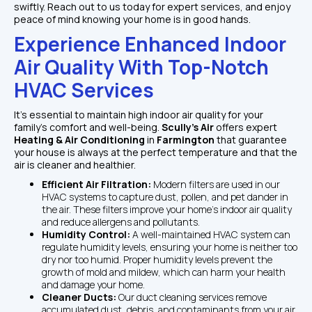
swiftly. Reach out to us today for expert services, and enjoy 
peace of mind knowing your home is in good hands.
Experience Enhanced Indoor 
Air Quality With Top-Notch 
HVAC Services
It's essential to maintain high indoor air quality for your 
family's comfort and well-being. 
Scully's Air 
offers expert 
Heating & Air Conditioning 
in 
Farmington 
that guarantee 
your house is always at the perfect temperature and that the 
air is cleaner and healthier.  
Efficient Air Filtration: 
Modern filters are used in our 
HVAC systems to capture dust, pollen, and pet dander in 
the air. These filters improve your home's indoor air quality 
and reduce allergens and pollutants.
Humidity Control: 
A well-maintained HVAC system can 
regulate humidity levels, ensuring your home is neither too 
dry nor too humid. Proper humidity levels prevent the 
growth of mold and mildew, which can harm your health 
and damage your home.
Cleaner Ducts: 
Our duct cleaning services remove 
accumulated dust, debris, and contaminants from your air 