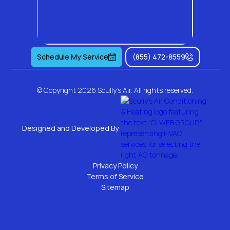
Schedule My Service
(855) 472-8559
© Copyright
2026 Scully's Air. All rights reserved.
Designed and Developed By:
Privacy Policy
Terms of Service
Sitemap