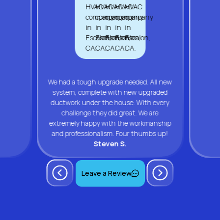
We had a tough upgrade needed. All new
system, complete with new upgraded
ductwork under the house. With every
challenge they did great. We are
extremely happy with the workmanship
and professionalism. Four thumbs up!
Steven S.
Leave a Review