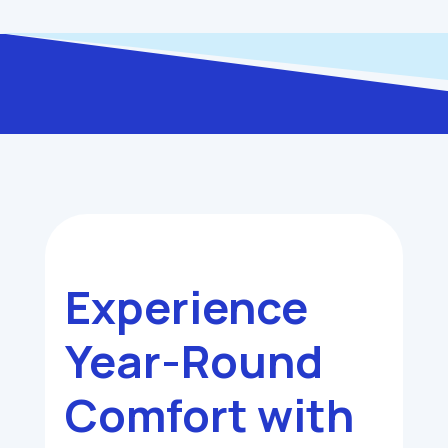
Experience
Year-Round
Comfort with