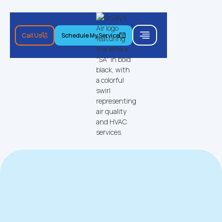
Call Us
Schedule My Service