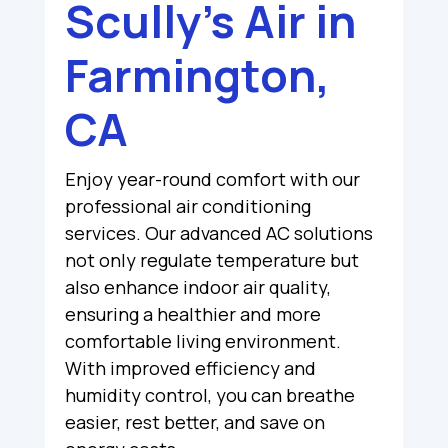
Scully’s Air in
Farmington,
CA
Enjoy year-round comfort with our
professional air conditioning
services. Our advanced AC solutions
not only regulate temperature but
also enhance indoor air quality,
ensuring a healthier and more
comfortable living environment.
With improved efficiency and
humidity control, you can breathe
easier, rest better, and save on