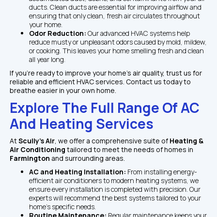
ducts. Clean ducts are essential for improving airflow and 
ensuring that only clean, fresh air circulates throughout 
your home.
Odor Reduction: 
Our advanced HVAC systems help 
reduce musty or unpleasant odors caused by mold, mildew, 
or cooking. This leaves your home smelling fresh and clean 
all year long.
If you're ready to improve your home's air quality, trust us for 
reliable and efficient HVAC services. Contact us today to 
breathe easier in your own home.
Explore The Full Range Of AC 
And Heating Services
At 
Scully's Air
, we offer a comprehensive suite of 
Heating & 
Air Conditioning
 tailored to meet the needs of homes in 
Farmington
 and surrounding areas. 
AC and Heating Installation: 
From installing energy-
efficient air conditioners to modern heating systems, we 
ensure every installation is completed with precision. Our 
experts will recommend the best systems tailored to your 
home’s specific needs.
Routine Maintenance: 
Regular maintenance keeps your 