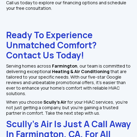
Call us today to explore our financing options and schedule 
your free consultation.
Ready To Experience 
Unmatched Comfort? 
Contact Us Today!
Serving homes across 
Farmington
, our team is committed to 
delivering exceptional 
Heating & Air Conditioning
 that are 
tailored to your specific needs. With our five-star Google 
reviews and unbeatable promotional offers, it's easier than 
ever to enhance your home’s comfort with reliable HVAC 
solutions.
When you choose 
Scully's Air
 for your HVAC services, you're 
not just getting a company, but you’re gaining a trusted 
partner in comfort. Take the next step with us.
Scully's Air Is Just A Call Away 
In Farmington, CA, For All 