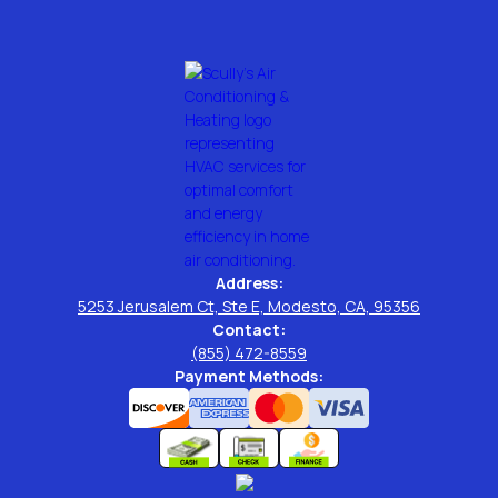
Address:
5253 Jerusalem Ct, Ste E, Modesto, CA, 95356
Contact:
(855) 472-8559
Payment Methods: