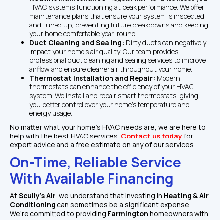
HVAC systems functioning at peak performance. We offer 
maintenance plans that ensure your system is inspected 
and tuned up, preventing future breakdowns and keeping 
your home comfortable year-round.
Duct Cleaning and Sealing: 
Dirty ducts can negatively 
impact your home’s air quality. Our team provides 
professional duct cleaning and sealing services to improve 
airflow and ensure cleaner air throughout your home.
Thermostat Installation and Repair: 
Modern 
thermostats can enhance the efficiency of your HVAC 
system. We install and repair smart thermostats, giving 
you better control over your home’s temperature and 
energy usage.
No matter what your home’s HVAC needs are, we are here to 
help with the best HVAC services. 
Contact us today
 for 
expert advice and a free estimate on any of our services.
On-Time, Reliable Service 
With Available Financing
At 
Scully's Air
, we understand that investing in 
Heating & Air 
Conditioning
 can sometimes be a significant expense. 
We’re committed to providing 
Farmington
 homeowners with 