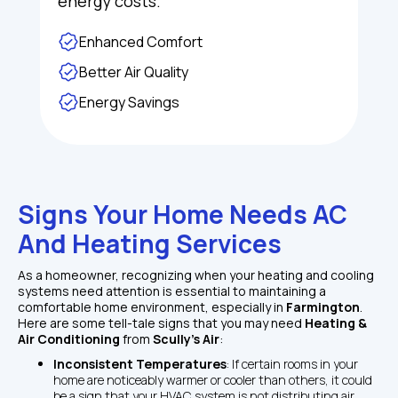
energy costs.
Enhanced Comfort
Better Air Quality
Energy Savings
Signs Your Home Needs AC 
And Heating Services
As a homeowner, recognizing when your heating and cooling 
systems need attention is essential to maintaining a 
comfortable home environment, especially in 
Farmington
. 
Here are some tell-tale signs that you may need 
Heating & 
Air Conditioning
 from 
Scully's Air
:
Inconsistent Temperatures
: If certain rooms in your 
home are noticeably warmer or cooler than others, it could 
be a sign that your HVAC system is not distributing air 