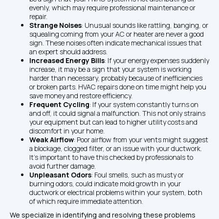
evenly, which may require professional maintenance or 
repair.
Strange Noises
: Unusual sounds like rattling, banging, or 
squealing coming from your AC or heater are never a good 
sign. These noises often indicate mechanical issues that 
an expert should address.
Increased Energy Bills
: If your energy expenses suddenly 
increase, it may be a sign that your system is working 
harder than necessary, probably because of inefficiencies 
or broken parts. HVAC repairs done on time might help you 
save money and restore efficiency.
Frequent Cycling
: If your system constantly turns on 
and off, it could signal a malfunction. This not only strains 
your equipment but can lead to higher utility costs and 
discomfort in your home.
Weak Airflow
: Poor airflow from your vents might suggest 
a blockage, clogged filter, or an issue with your ductwork. 
It’s important to have this checked by professionals to 
avoid further damage.
Unpleasant Odors
: Foul smells, such as musty or 
burning odors, could indicate mold growth in your 
ductwork or electrical problems within your system, both 
of which require immediate attention.
We specialize in identifying and resolving these problems 