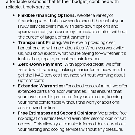
affordable solutions that fit their budget, combined with 
reliable, timely service. 
Flexible Financing Options: 
We offer a variety of 
financing plans that allow you to spread the cost of your 
HVAC services over time. With zero-down options and 
approved credit, you can enjoy immediate comfort without 
the burden of large upfront payments.
Transparent Pricing: 
We believe in providing clear, 
honest pricing with no hidden fees. When you work with 
us, you know exactly what you're paying for—whether it's 
installation, repairs, or routine maintenance.
Zero-Down Payment: 
With approved credit, we offer 
zero-down financing, making it easier for homeowners to 
get the HVAC services they need without worrying about 
upfront costs.
Extended Warranties: 
For added peace of mind, we offer 
extended parts and labor warranties. This ensures that 
your investment is protected for years to come, keeping 
your home comfortable without the worry of additional 
costs down the line.
Free Estimates and Second Opinions: 
We provide free, 
no-obligation estimates and even offer second opinions at 
no cost. This allows you to make informed decisions about 
your heating and cooling services without any pressure.