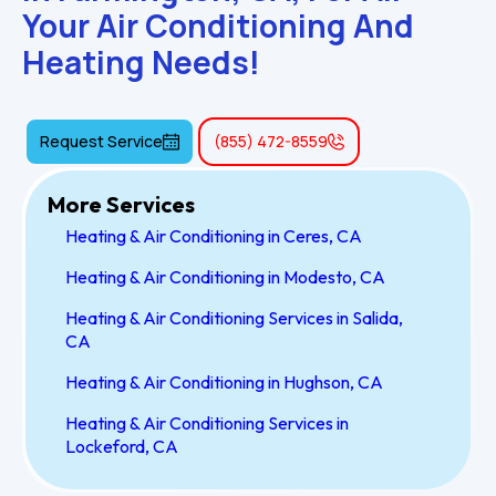
Your Air Conditioning And 
Heating Needs!
Request Service
(855) 472-8559
More Services
Heating & Air Conditioning in Ceres, CA
Heating & Air Conditioning in Modesto, CA
Heating & Air Conditioning Services in Salida,
CA
Heating & Air Conditioning in Hughson, CA
Heating & Air Conditioning Services in
Lockeford, CA