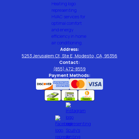
Address:
5253 Jerusalem Ct, Ste E, Modesto, CA, 95356
Contact:
(855) 472-8559
Payment Methods: