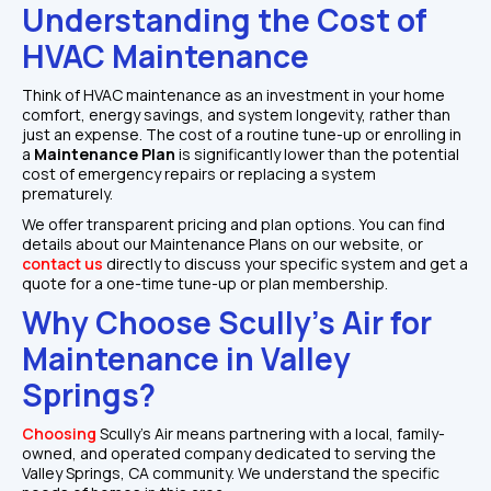
Understanding the Cost of 
HVAC Maintenance
Think of HVAC maintenance as an investment in your home 
comfort, energy savings, and system longevity, rather than 
just an expense. The cost of a routine tune-up or enrolling in 
a
 Maintenance Plan
 is significantly lower than the potential 
cost of emergency repairs or replacing a system 
prematurely.
We offer transparent pricing and plan options. You can find 
details about our Maintenance Plans on our website, or 
contact us
 directly to discuss your specific system and get a 
quote for a one-time tune-up or plan membership.
Why Choose Scully's Air for 
Maintenance in Valley 
Springs?
Choosing 
Scully's Air means partnering with a local, family-
owned, and operated company dedicated to serving the 
Valley Springs, CA community. We understand the specific 