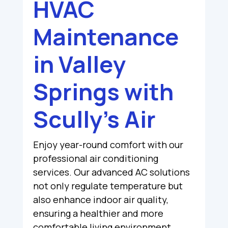
HVAC
Maintenance
in Valley
Springs with
Scully’s Air
Enjoy year-round comfort with our
professional air conditioning
services. Our advanced AC solutions
not only regulate temperature but
also enhance indoor air quality,
ensuring a healthier and more
comfortable living environment.