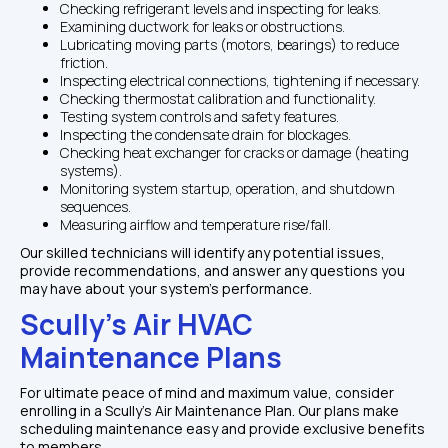
Checking refrigerant levels and inspecting for leaks.
Examining ductwork for leaks or obstructions.
Lubricating moving parts (motors, bearings) to reduce 
friction.
Inspecting electrical connections, tightening if necessary.
Checking thermostat calibration and functionality.
Testing system controls and safety features.
Inspecting the condensate drain for blockages.
Checking heat exchanger for cracks or damage (heating 
systems).
Monitoring system startup, operation, and shutdown 
sequences.
Measuring airflow and temperature rise/fall.
Our skilled technicians will identify any potential issues, 
provide recommendations, and answer any questions you 
may have about your system's performance.
Scully's Air HVAC 
Maintenance Plans
For ultimate peace of mind and maximum value, consider 
enrolling in a Scully's Air Maintenance Plan. Our plans make 
scheduling maintenance easy and provide exclusive benefits 
to members.