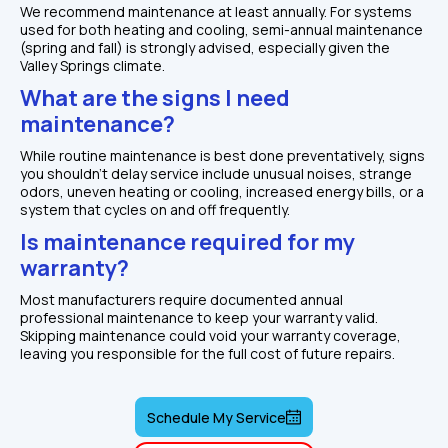
We recommend maintenance at least annually. For systems 
used for both heating and cooling, semi-annual maintenance 
(spring and fall) is strongly advised, especially given the 
Valley Springs climate.
What are the signs I need 
maintenance?
While routine maintenance is best done preventatively, signs 
you shouldn't delay service include unusual noises, strange 
odors, uneven heating or cooling, increased energy bills, or a 
system that cycles on and off frequently.
Is maintenance required for my 
warranty?
Most manufacturers require documented annual 
professional maintenance to keep your warranty valid. 
Skipping maintenance could void your warranty coverage, 
leaving you responsible for the full cost of future repairs.
Schedule My Service