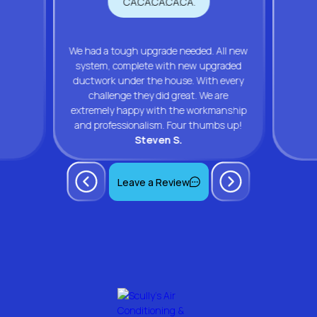
We had a tough upgrade needed. All new
system, complete with new upgraded
ductwork under the house. With every
challenge they did great. We are
extremely happy with the workmanship
and professionalism. Four thumbs up!
Steven S.
Leave a Review