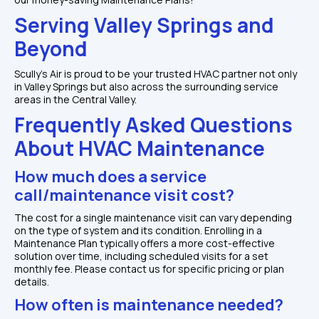
Serving Valley Springs and 
Beyond
Scully's Air is proud to be your trusted HVAC partner not only 
in Valley Springs but also across the surrounding service 
areas in the Central Valley.
Frequently Asked Questions 
About HVAC Maintenance
How much does a service 
call/maintenance visit cost?
The cost for a single maintenance visit can vary depending 
on the type of system and its condition. Enrolling in a 
Maintenance Plan typically offers a more cost-effective 
solution over time, including scheduled visits for a set 
monthly fee. Please contact us for specific pricing or plan 
details.
How often is maintenance needed?