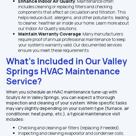
Enhance Indoor Air Quality
: Maintenance often 
includes cleaning or replacing filters and checking 
components that affect air circulation and filtration. This 
helps reduce dust, allergens, and other pollutants, leading 
to cleaner, healthier air inside your home. Learn more about 
our Indoor Air Quality solutions.
Maintain Warranty Coverage
: Many manufacturers 
require proof of annual professional maintenance to keep 
your system's warranty valid. Our documented services 
ensure you meet these requirements.
What’s Included in Our Valley 
Springs HVAC Maintenance 
Service?
When you schedule an HVAC maintenance tune-up with 
Scully's Air in Valley Springs, you can expect a thorough 
inspection and cleaning of your system. While specific tasks 
may vary slightly depending on your system type (furnace, air 
conditioner, heat pump, etc.), a typical maintenance visit 
includes:
Checking and cleaning air filters (replacing if needed).
Inspecting and cleaning evaporator and condenser coils.