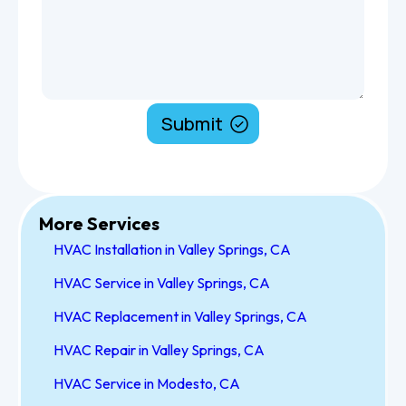
More Services
HVAC Installation in Valley Springs, CA
HVAC Service in Valley Springs, CA
HVAC Replacement in Valley Springs, CA
HVAC Repair in Valley Springs, CA
HVAC Service in Modesto, CA