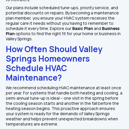
Our plans include scheduled tune-ups, priority service, and 
potential discounts on repairs. By becoming a maintenance 
plan member, you ensure your HVAC system receives the 
regular care it needs without you having to remember to 
schedule it every time. Explore our
 Basic Plan
 and
 Business 
Plan
 options to find the right fit for your home or business in 
Valley Springs.
How Often Should Valley 
Springs Homeowners 
Schedule HVAC 
Maintenance?
We recommend scheduling HVAC maintenance at least once 
per year. For systems that handle both heating and cooling, a 
semi-annual tune-up is ideal – one visit in the spring before 
the cooling season starts and another in the fall before the 
heating season begins. This proactive approach ensures 
your system is ready for the demands of Valley Springs 
weather and helps prevent unexpected breakdowns when 
temperatures are extreme.