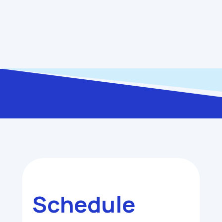
you stress and money in the long run.
Schedule My Service
Schedule