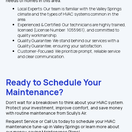
needs of homes in this area.
Local Experts: Our team is familiar with the Valley Springs 
climate and the types of HVAC systems common in the 
area.
Experienced & Certified: Our technicians are highly trained, 
licensed (License Number: 1055961), and committed to 
quality workmanship.
Quality Guarantee: We stand behind our services with a 
Quality Guarantee, ensuring your satisfaction.
Customer-Focused: We prioritize prompt, reliable service 
and clear communication.
Ready to Schedule Your 
Maintenance?
Don't wait for a breakdown to think about your HVAC system. 
Protect your investment, improve comfort, and save money 
with routine maintenance from Scully's Air.
Request Service or Call Us today to schedule your HVAC 
maintenance tune-up in Valley Springs or learn more about 
our money-saving Maintenance Plans!