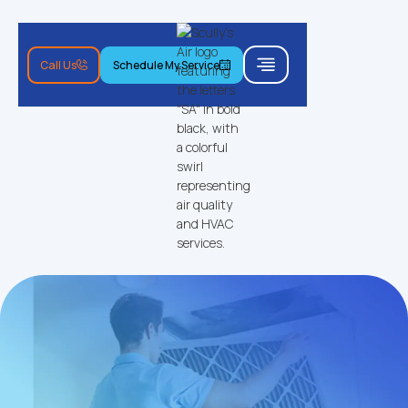
Call Us
Schedule My Service