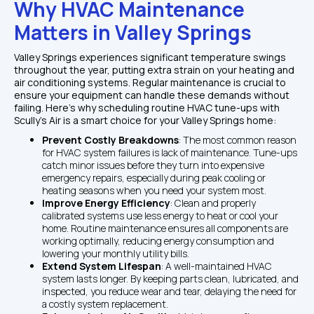
Why HVAC Maintenance 
Matters in Valley Springs
Valley Springs experiences significant temperature swings 
throughout the year, putting extra strain on your heating and 
air conditioning systems. Regular maintenance is crucial to 
ensure your equipment can handle these demands without 
failing. Here’s why scheduling routine HVAC tune-ups with 
Scully's Air is a smart choice for your Valley Springs home:
Prevent Costly Breakdowns
: The most common reason 
for HVAC system failures is lack of maintenance. Tune-ups 
catch minor issues before they turn into expensive 
emergency repairs, especially during peak cooling or 
heating seasons when you need your system most.
Improve Energy Efficiency
: Clean and properly 
calibrated systems use less energy to heat or cool your 
home. Routine maintenance ensures all components are 
working optimally, reducing energy consumption and 
lowering your monthly utility bills.
Extend System Lifespan
: A well-maintained HVAC 
system lasts longer. By keeping parts clean, lubricated, and 
inspected, you reduce wear and tear, delaying the need for 
a costly system replacement.