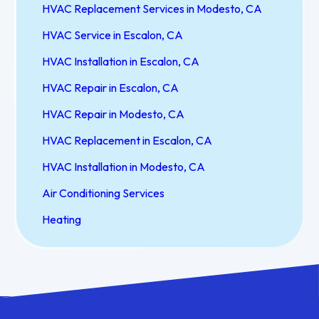
HVAC Replacement Services in Modesto, CA
HVAC Service in Escalon, CA
HVAC Installation in Escalon, CA
HVAC Repair in Escalon, CA
HVAC Repair in Modesto, CA
HVAC Replacement in Escalon, CA
HVAC Installation in Modesto, CA
Air Conditioning Services
Heating