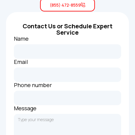
(855) 472-8559
Contact Us or Schedule Expert
Service
Name
Email
Phone number
Message