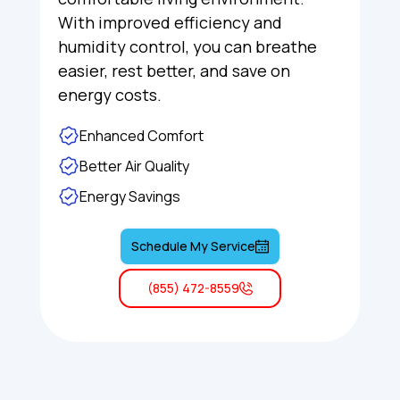
With improved efficiency and
humidity control, you can breathe
easier, rest better, and save on
energy costs.
Enhanced Comfort
Better Air Quality
Energy Savings
Schedule My Service
(855) 472-8559