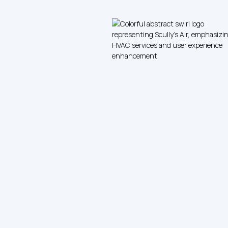
Furnace Tune-Up and Safety Inspection
with Duct Cleaning Service