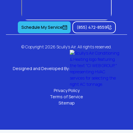
Schedule My Service
(855) 472-8559
© Copyright
2026 Scully's Air. All rights reserved.
Designed and Developed By:
Privacy Policy
Terms of Service
Sitemap