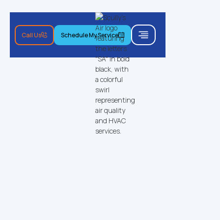
Call Us
Schedule My Service
Call Us
Schedule My Service