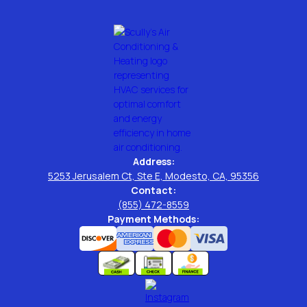
Address:
5253 Jerusalem Ct, Ste E, Modesto, CA, 95356
Contact:
(855) 472-8559
Payment Methods: