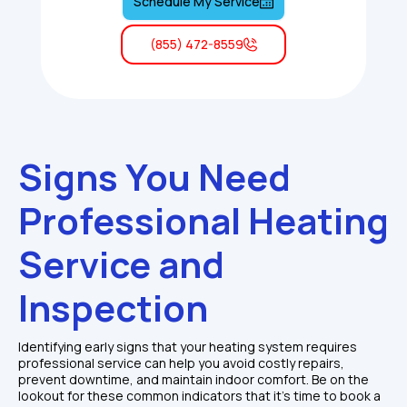
Schedule My Service
(855) 472-8559
Signs You Need 
Professional Heating 
Service and 
Inspection
Identifying early signs that your heating system requires 
professional service can help you avoid costly repairs, 
prevent downtime, and maintain indoor comfort. Be on the 
lookout for these common indicators that it's time to book a 