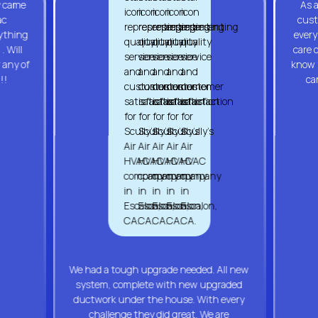
y came
As a
ac
cust
rything
every
. Will
care 
 any of
know y
!!
ca
We had a tough upgrade needed. All new
system, complete with new upgraded
ductwork under the house. With every
challenge they did great. We are