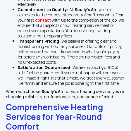
effectively.
Commitment to Quality: 
At 
Scully's Air
, we hold 
ourselves to the highest standards of craftsmanship. From 
your first 
contact
 with us to the completion of the job, we 
ensure that all aspects of our heating service meet or 
exceed your expectations. You deserve long-lasting 
solutions, not temporary fixes.
Transparent Pricing: 
We believe in offering clear and 
honest pricing without any surprises. Our upfront pricing 
policy means that you'll know exactly what you're paying 
for before any work begins. There are no hidden fees and 
no unexpected costs.
Satisfaction Guaranteed: 
We are backed by a 100% 
satisfaction guarantee. If you're not happy with our work, 
we'll make it right. It's that simple. We treat every customer 
like family and ensure the job is done right the first time.
When you choose 
Scully's Air 
for your heating service, you're 
choosing reliability, professionalism, and peace of mind.
Comprehensive Heating 
Services for Year-Round 
Comfort