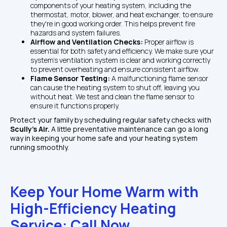
components of your heating system, including the 
thermostat, motor, blower, and heat exchanger, to ensure 
they're in good working order. This helps prevent fire 
hazards and system failures.
Airflow and Ventilation Checks: 
Proper airflow is 
essential for both safety and efficiency. We make sure your 
system's ventilation system is clear and working correctly 
to prevent overheating and ensure consistent airflow.
Flame Sensor Testing: 
A malfunctioning flame sensor 
can cause the heating system to shut off, leaving you 
without heat. We test and clean the flame sensor to 
ensure it functions properly.
Protect your family by scheduling regular safety checks with 
Scully's Air. 
A little preventative maintenance can go a long 
way in keeping your home safe and your heating system 
running smoothly.
Keep Your Home Warm with 
High-Efficiency Heating 
Service: Call Now