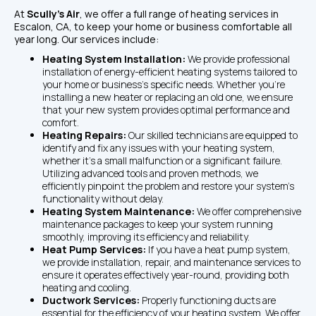
At 
Scully's Air
, we offer a full range of heating services in 
Escalon, CA, to keep your home or business comfortable all 
year long. Our services include:
Heating System Installation: 
We provide professional 
installation of energy-efficient heating systems tailored to 
your home or business's specific needs. Whether you're 
installing a new heater or replacing an old one, we ensure 
that your new system provides optimal performance and 
comfort.
Heating Repairs: 
Our skilled technicians are equipped to 
identify and fix any issues with your heating system, 
whether it’s a small malfunction or a significant failure. 
Utilizing advanced tools and proven methods, we 
efficiently pinpoint the problem and restore your system’s 
functionality without delay.
Heating System Maintenance: 
We offer comprehensive 
maintenance packages to keep your system running 
smoothly, improving its efficiency and reliability.
Heat Pump Services: 
If you have a heat pump system, 
we provide installation, repair, and maintenance services to 
ensure it operates effectively year-round, providing both 
heating and cooling.
Ductwork Services: 
Properly functioning ducts are 
essential for the efficiency of your heating system. We offer 