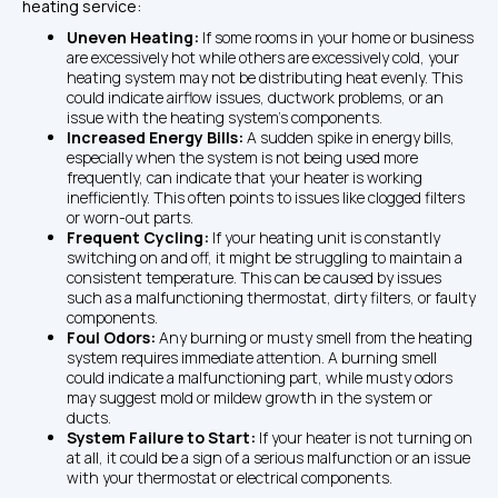
heating service:
Uneven Heating: 
If some rooms in your home or business 
are excessively hot while others are excessively cold, your 
heating system may not be distributing heat evenly. This 
could indicate airflow issues, ductwork problems, or an 
issue with the heating system's components.
Increased Energy Bills: 
A sudden spike in energy bills, 
especially when the system is not being used more 
frequently, can indicate that your heater is working 
inefficiently. This often points to issues like clogged filters 
or worn-out parts.
Frequent Cycling: 
If your heating unit is constantly 
switching on and off, it might be struggling to maintain a 
consistent temperature. This can be caused by issues 
such as a malfunctioning thermostat, dirty filters, or faulty 
components.
Foul Odors: 
Any burning or musty smell from the heating 
system requires immediate attention. A burning smell 
could indicate a malfunctioning part, while musty odors 
may suggest mold or mildew growth in the system or 
ducts.
System Failure to Start: 
If your heater is not turning on 
at all, it could be a sign of a serious malfunction or an issue 
with your thermostat or electrical components.