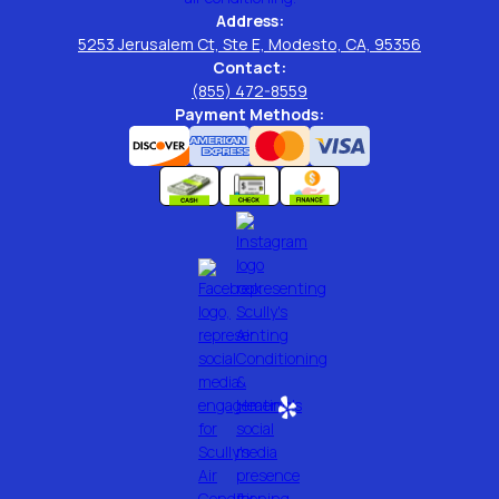
Address:
5253 Jerusalem Ct, Ste E, Modesto, CA, 95356
Contact:
(855) 472-8559
Payment Methods: