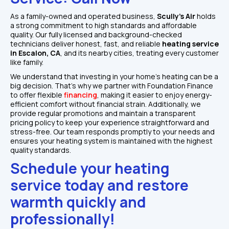
As a family-owned and operated business, 
Scully's Air 
holds 
a strong commitment to high standards and affordable 
quality. Our fully licensed and background-checked 
technicians deliver honest, fast, and reliable 
heating service 
in Escalon, CA
, and its nearby cities, treating every customer 
like family. 
We understand that investing in your home's heating can be a 
big decision. That's why we partner with Foundation Finance 
to offer flexible 
financing
, making it easier to enjoy energy-
efficient comfort without financial strain. Additionally, we 
provide regular promotions and maintain a transparent 
pricing policy to keep your experience straightforward and 
stress-free. Our team responds promptly to your needs and 
ensures your heating system is maintained with the highest 
quality standards.
Schedule your heating 
service today and restore 
warmth quickly and 
professionally!