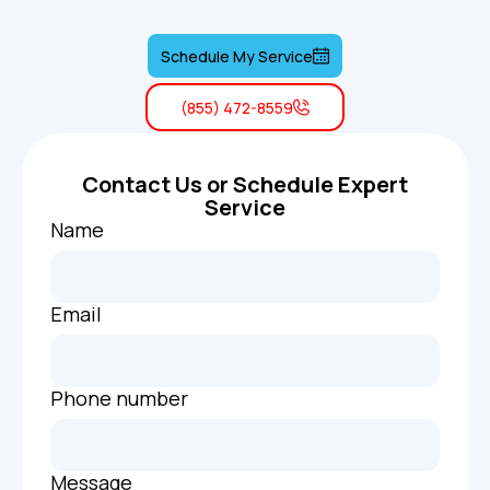
Schedule My Service
(855) 472-8559
Contact Us or Schedule Expert
Service
Name
Email
Phone number
Message