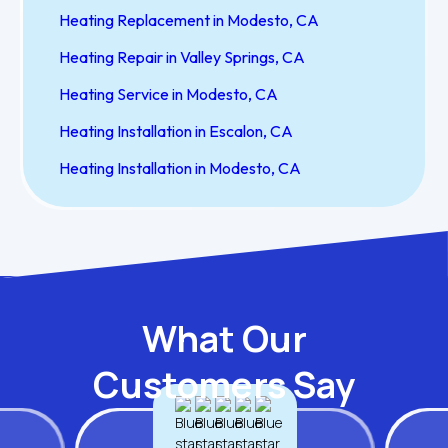
Heating Replacement in Modesto, CA
Heating Repair in Valley Springs, CA
Heating Service in Modesto, CA
Heating Installation in Escalon, CA
Heating Installation in Modesto, CA
What Our
Customers Say