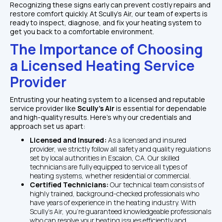
Recognizing these signs early can prevent costly repairs and 
restore comfort quickly. At Scully's Air, our team of experts is 
ready to inspect, diagnose, and fix your heating system to 
get you back to a comfortable environment.
The Importance of Choosing 
a Licensed Heating Service 
Provider
Entrusting your heating system to a licensed and reputable 
service provider like 
Scully's Air 
is essential for dependable 
and high-quality results. Here's why our credentials and 
approach set us apart:
Licensed and Insured: 
As a licensed and insured 
provider, we strictly follow all safety and quality regulations 
set by local authorities in Escalon, CA. Our skilled 
technicians are fully equipped to service all types of 
heating systems, whether residential or commercial.
Certified Technicians: 
Our technical team consists of 
highly trained, background-checked professionals who 
have years of experience in the heating industry. With 
Scully's Air, you're guaranteed knowledgeable professionals 
who can resolve your heating issues efficiently and 