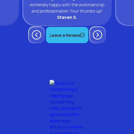
extremely happy with the workmanship
and professionalism. Four thumbs up!
Steven S.
Leave a Review