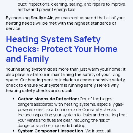
duct inspections, cleaning, sealing, and repairs to improve 
airflow and prevent energy loss.
By choosing 
Scully's Air, 
you can rest assured that all of your 
heating needs will be met with the highest standards of 
service.
Heating System Safety 
Checks: Protect Your Home 
and Family
Your heating system does more than just warm your home; it 
also plays a vital role in maintaining the safety of your living 
space. Our heating service includes a comprehensive safety 
check to ensure your system is running safely. Here's why 
heating safety checks are crucial:
Carbon Monoxide Detection: 
One of the biggest 
dangers associated with heating systems, especially gas-
powered ones, is carbon monoxide. Our safety checks 
include inspecting your system for leaks and ensuring that 
your vents and flues are clear, reducing the risk of 
dangerous carbon monoxide buildup.
System Component Inspection: 
We inspect all 