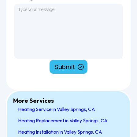
More Services
Heating Service in Valley Springs, CA
Heating Replacement in Valley Springs, CA
Heating Installation in Valley Springs, CA