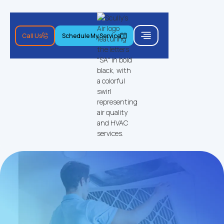
Call Us
Schedule My Service