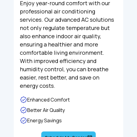
Enjoy year-round comfort with our
professional air conditioning
services. Our advanced AC solutions
not only regulate temperature but
also enhance indoor air quality,
ensuring a healthier and more
comfortable living environment.
With improved efficiency and
humidity control, you can breathe
easier, rest better, and save on
energy costs.
Enhanced Comfort
Better Air Quality
Energy Savings