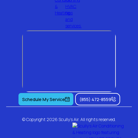
Schedule My Service
(855) 472-8559
© Copyright
2026 Scully's Air. All rights reserved.