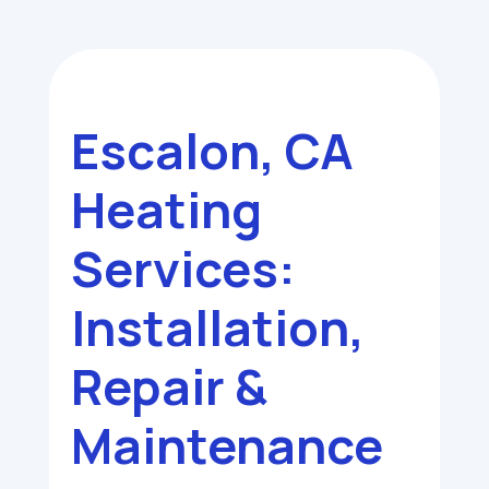
Escalon, CA
Heating
Services:
Installation,
Repair &
Maintenance